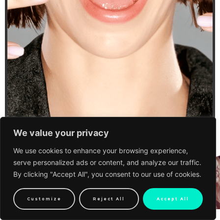
We value your privacy
We use cookies to enhance your browsing experience,
serve personalized ads or content, and analyze our traffic.
By clicking "Accept All", you consent to our use of cookies.
Customize
Reject All
Accept All