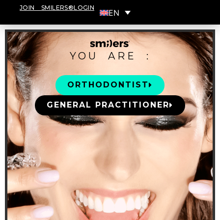
JOIN SMILERS®
LOGIN
EN
YOU ARE :
ORTHODONTIST
GENERAL PRACTITIONER