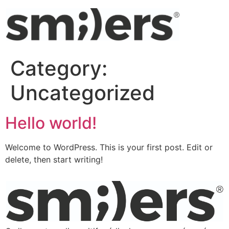
Category:
Uncategorized
Hello world!
Welcome to WordPress. This is your first post. Edit or
delete, then start writing!