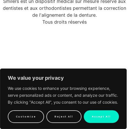
Smilers est un dispositif médical sur mesure réservé aux
dentistes et aux orthodontistes permettant la correction
de l'alignement de la denture.
Tous droits réservés
We value your privacy
We use cookies to enhance your browsing experience,
serve personalized ads or content, and analyze our traffic.
By clicking "Accept All", you consent to our use of cookies.
Customize
Reject All
Accept All