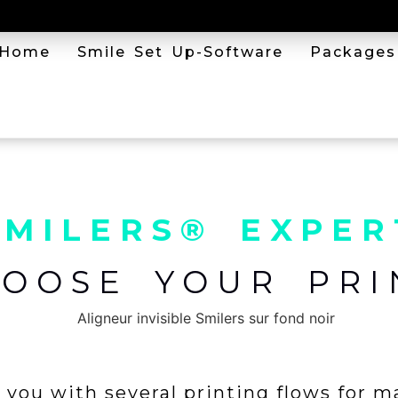
Home
Smile Set Up-Software
Packages
SMILERS® EXPER
HOOSE YOUR PRI
you with several printing flows for m