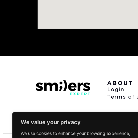
ABOUT
Login
Terms of 
We value your privacy
We use cookies to enhance your browsing experience,