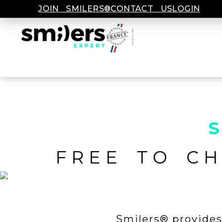
JOIN SMILERS®
CONTACT US
LOGIN
FREE TO C
Smilers® provides 