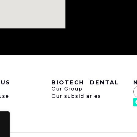
 US
BIOTECH DENTAL
Our Group
use
Our subsidiaries