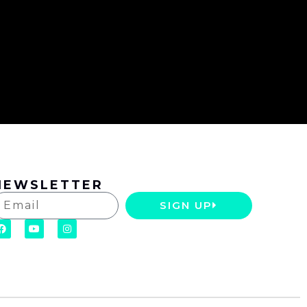
NEWSLETTER
SIGN UP