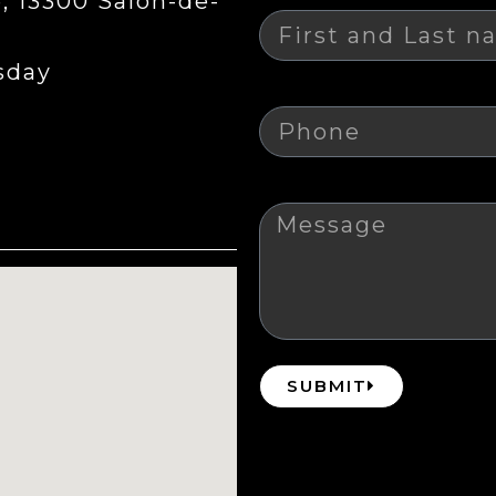
 13300 Salon-de-
sday
Phone
Message
SUBMIT