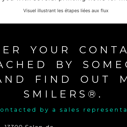
TER YOUR CONTA
ACHED BY SOM
AND FIND OUT 
SMILERS®.
ontacted by a sales represent
Name