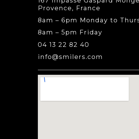
167 impasse Gaspard Monge,
Provence, France
8am – 6pm Monday to Thur
8am – 5pm Friday
04 13 22 82 40
info@smilers.com