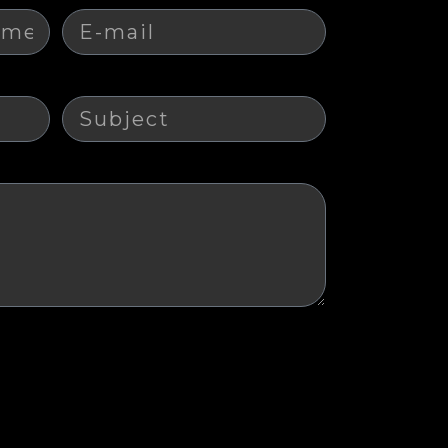
Subject