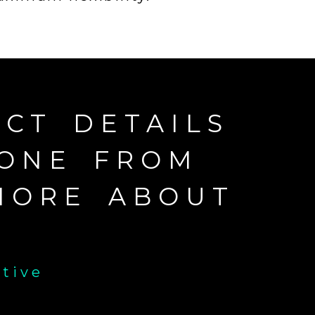
CT DETAILS
EONE FROM
MORE ABOUT
ative
E-mail