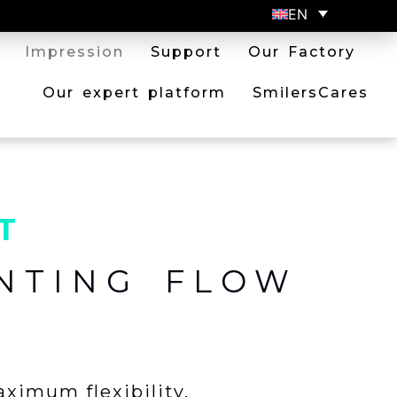
EN
Impression
Support
Our Factory
Our expert platform
SmilersCares
T
NTING FLOW
aximum flexibility.