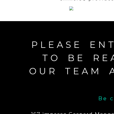
PLEASE EN
TO BE RE
OUR TEAM 
Be c