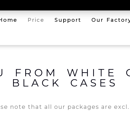
Home
Price
Support
Our Factor
U FROM WHITE 
BLACK CASES
se note that all our packages are excl