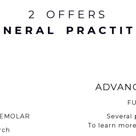
2 OFFERS
ENERAL PRACTIT
ADVAN
FU
Several 
REMOLAR
To learn more
rch