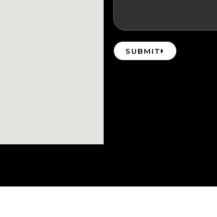
SUBMIT