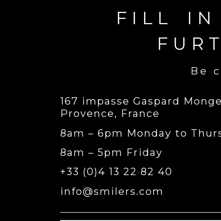
FILL I
FUR
Be c
167 impasse Gaspard Monge,
Provence, France
8am – 6pm Monday to Thur
8am – 5pm Friday
+33 (0)4 13 22 82 40
info@smilers.com