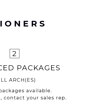
IONERS
2
CED PACKAGES
LL ARCH(ES)
packages available.
, contact your sales rep.