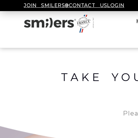
JOIN SMILERS®
CONTACT US
LOGIN
TAKE YO
Plea