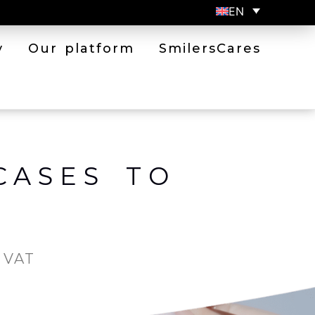
EN
y
Our platform
SmilersCares
CASES TO
. VAT