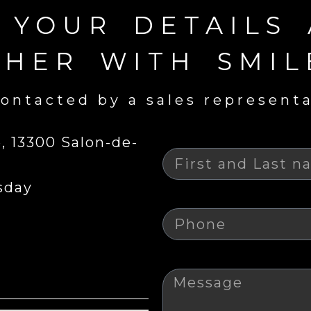
N YOUR DETAILS
THER WITH SMIL
ontacted by a sales represent
Nom
 13300 Salon-de-
sday
Téléphone
Message