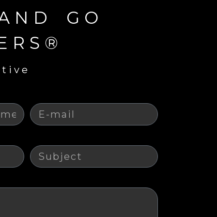
 AND GO
ERS®
ative
E-mail
Sujet