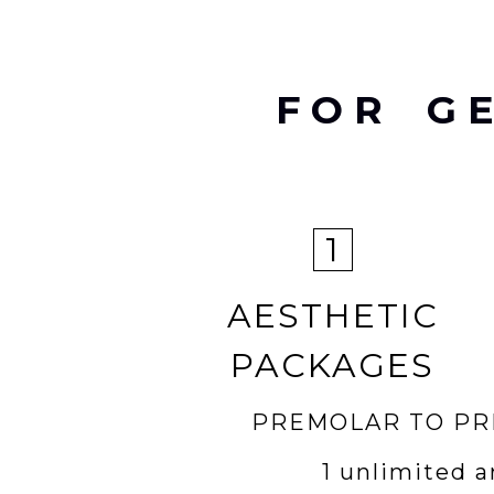
FOR G
1
AESTHETIC
PACKAGES
PREMOLAR TO P
1 unlimited a