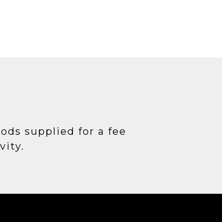
T
oods supplied for a fee
vity.