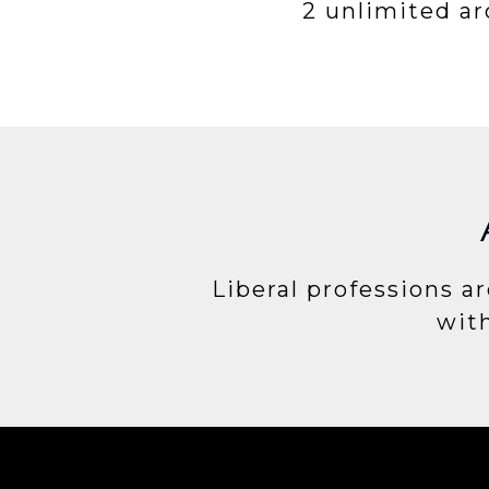
2 unlimited a
Liberal professions ar
with