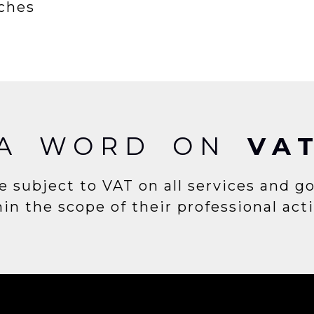
rches
A WORD ON
VA
e subject to VAT on all services and g
in the scope of their professional acti